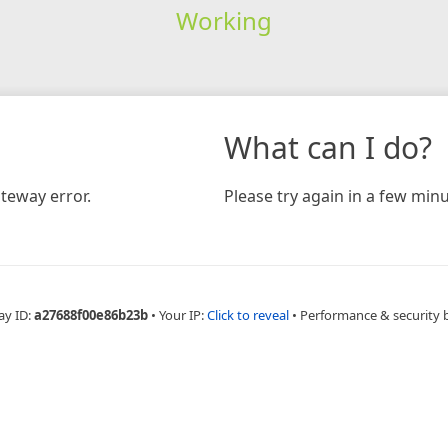
Working
What can I do?
teway error.
Please try again in a few minu
ay ID:
a27688f00e86b23b
•
Your IP:
Click to reveal
•
Performance & security 