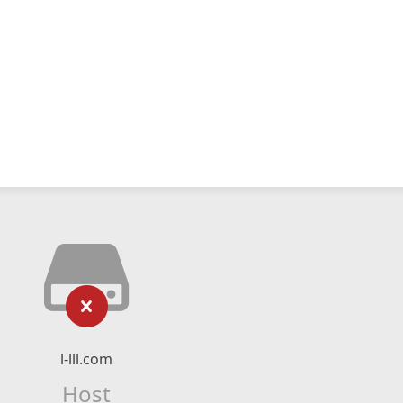
l-lll.com
Host